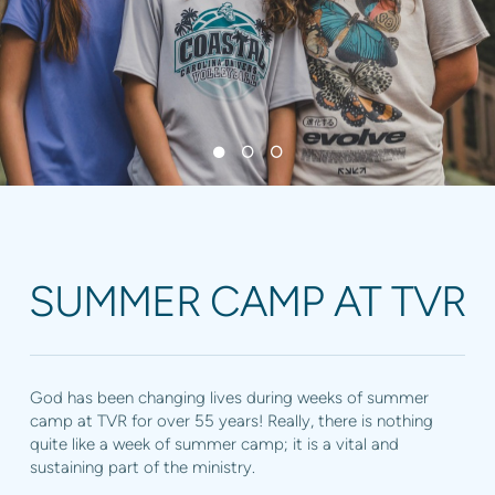
SUMMER CAMP AT TVR
God has been changing lives during weeks of summer
camp at TVR for over 55 years! Really, there is nothing
quite like a week of summer camp; it is a vital and
sustaining part of the ministry.