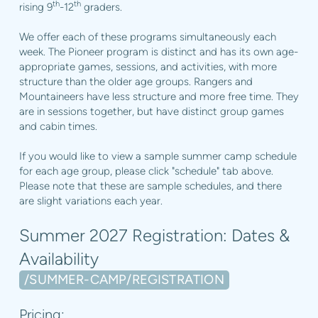
th
th
rising 9
-12
graders.
We offer each of these programs simultaneously each
week. The Pioneer program is distinct and has its own age-
appropriate games, sessions, and activities, with more
structure than the older age groups. Rangers and
Mountaineers have less structure and more free time. They
are in sessions together, but have distinct group games
and cabin times.
If you would like to view a sample summer camp schedule
for each age group, please click "schedule" tab above.
Please note that these are sample schedules, and there
are slight variations each year.
Summer 2027 Registration: Dates &
Availability
/SUMMER-CAMP/REGISTRATION
Pricing: