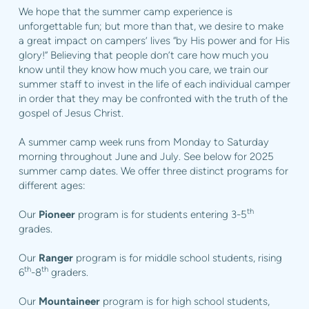
We hope that the summer camp experience is
unforgettable fun; but more than that, we desire to make
a great impact on campers’ lives “by His power and for His
glory!” Believing that people don’t care how much you
know until they know how much you care, we train our
summer staff to invest in the life of each individual camper
in order that they may be confronted with the truth of the
gospel of Jesus Christ.
A summer camp week runs from Monday to Saturday
morning throughout June and July. See below for 2025
summer camp dates. We offer three distinct programs for
different ages:
th
Our
Pioneer
program is for students entering 3-5
grades.
Our
Ranger
program is for middle school students, rising
th
th
6
-8
graders.
Our
Mountaineer
program is for high school students,