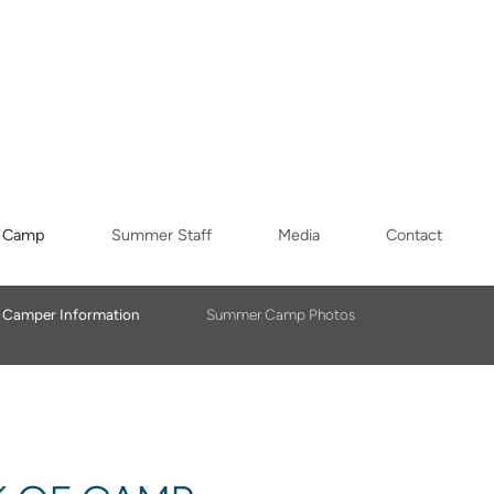
 Camp
Summer Staff
Media
Contact
Camper Information
Summer Camp Photos