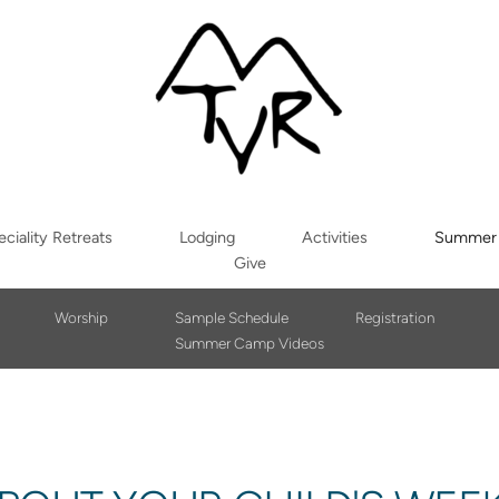
ciality Retreats
Lodging
Activities
Summer
Give
Worship
Sample Schedule
Registration
Summer Camp Videos