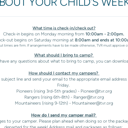
ABOUT YOUR CHILD'S WEE
What time is check-in/check out?
Check-in begins on Monday morning from
10:00am - 2:00pm.
ck-out begins on Saturday morning at
8:00am and ends at 10:00
t times are firm. If arrangements have to be made otherwise, TVR must approve o
What should I bring to camp?
u have any questions about what to bring to camp, you can downlo
How should I contact my campers?
subject line and send your email to the appropriate email address (
Friday.
Pioneers (rising 3rd-5th grades) -
Pioneer@tvr.org
Rangers (rising 6th-8th) -
Ranger@tvr.org
Mountaineers (rising 9-12th) -
Mountaineer@tvr.org
How do I send my camper mail?
es to your camper. Please plan ahead when doing so or the packa
departed for the week! Address mail and packages as follows: