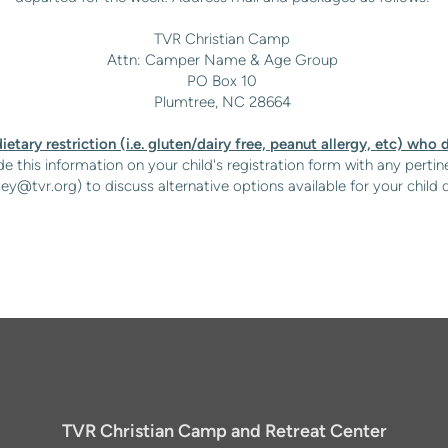
TVR Christian Camp
Attn: Camper Name & Age Group
PO Box 10
Plumtree, NC 28664
ietary restriction (i.e. gluten/dairy free, peanut allergy, etc) who d
e this information on your child's registration form with any pertine
ley@tvr.org
) to discuss alternative options available for your ch
TVR Christian Camp and Retreat Center