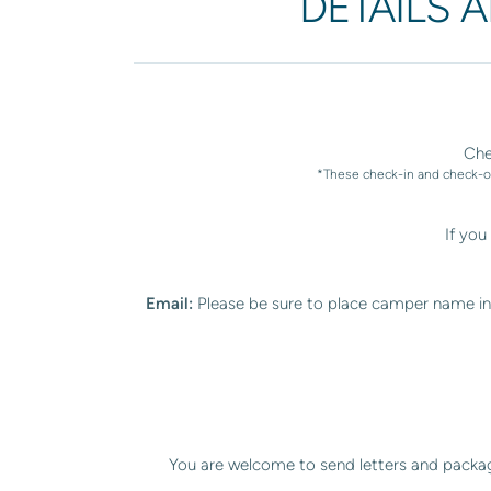
DETAILS 
Che
*These check-in and check-ou
If yo
Email:
Please be sure to place camper name in 
You are welcome to send letters and packag