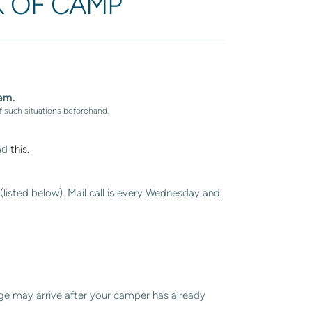
K OF CAMP
am.
f such situations beforehand.
ad
this.
listed below). Mail call is every Wednesday and
ge may arrive after your camper has already