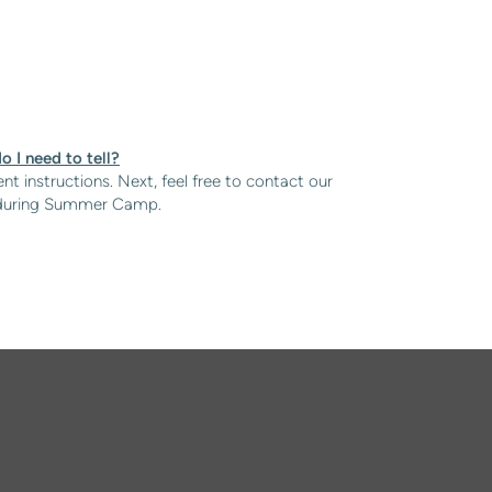
o I need to tell?
nt instructions. Next, feel free to contact our
ild during Summer Camp.