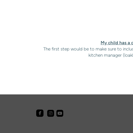
My child has a d
The first step would be to make sure to includ
kitchen manager (
loak



roundedfacebook
roundedyoutube
roundedinstagram