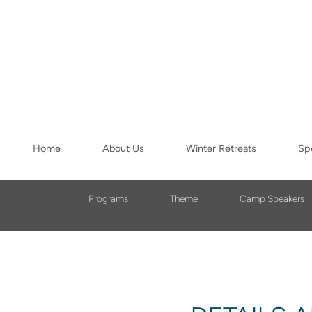
Skip to main content
Home
About Us
Winter Retreats
Spe
Programs
Theme
Camp Speakers