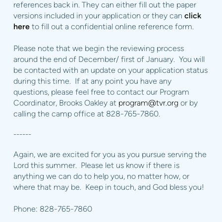
references back in. They can either fill out the paper
versions included in your application or they can
click
here
to fill out a confidential online reference form.
Please note that we begin the reviewing process
around the end of December/ first of January. You will
be contacted with an update on your application status
during this time. If at any point you have any
questions, please feel free to contact our Program
Coordinator, Brooks Oakley at
program@tvr.org
or by
calling the camp office at 828-765-7860.
------
Again, we are excited for you as you pursue serving the
Lord this summer. Please let us know if there is
anything we can do to help you, no matter how, or
where that may be. Keep in touch, and God bless you!
Phone: 828-765-7860