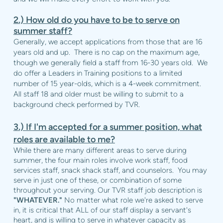
2.)
How old do you have to be to serve on
summer staff?
Generally, we accept applications from those that are 16
years old and up. There is no cap on the maximum age,
though we generally field a staff from 16-30 years old. We
do offer a Leaders in Training positions to a limited
number of 15 year-olds, which is a 4-week commitment.
All staff 18 and older must be willing to submit to a
background check performed by TVR.
3.)
If I'm accepted for a summer position, what
roles are available to me?
While there are many different areas to serve during
summer, the four main roles involve work staff, food
services staff, snack shack staff, and counselors. You may
serve in just one of these, or combination of some
throughout your serving. Our TVR staff job description is
"WHATEVER."
No matter what role we're asked to serve
in, it is critical that ALL of our staff display a servant's
heart, and is willing to serve in whatever capacity as