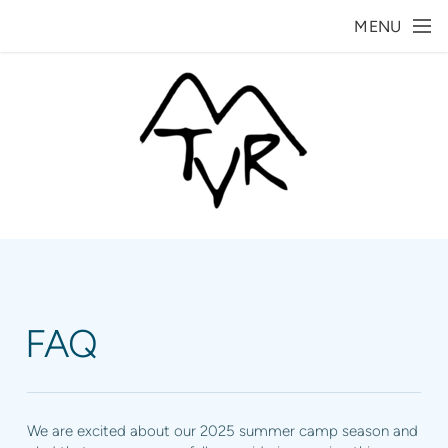
Skip to main content
MENU
FAQ
We are excited about our 2025 summer camp season and