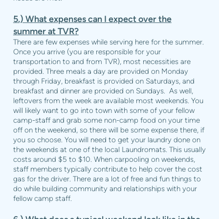
5.) What expenses can I expect over the
summer at TVR?
There are few expenses while serving here for the summer.
Once you arrive (you are responsible for your
transportation to and from TVR), most necessities are
provided. Three meals a day are provided on Monday
through Friday, breakfast is provided on Saturdays, and
breakfast and dinner are provided on Sundays.
As well,
leftovers from the week are available most weekends. You
will likely want to go into town with some of your fellow
camp-staff and grab some non-camp food on your time
off on the weekend, so there will be some expense there, if
you so choose. You will need to get your laundry done on
the weekends at one of the local Laundromats. This usually
costs around $5 to $10. When carpooling on weekends,
staff members typically contribute to help cover the cost
gas for the driver. There are a lot of free and fun things to
do while building community and relationships with your
fellow camp staff.