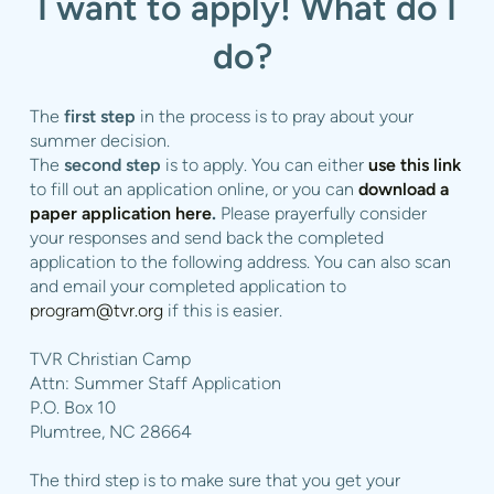
I want to apply! What do I
do?
The
first step
in the process is to pray about your
summer decision.
The
second step
is to apply. You can either
use this link
to fill out an application online, or you can
download a
paper application here
.
Please prayerfully consider
your responses and send back the completed
application to the following address.
You can also scan
and email your completed application to
program@tvr.org
if this is easier.
TVR Christian Camp
Attn:
Summer Staff Application
P.O. Box 10
Plumtree, NC 28664
The third step is to make sure that you get your