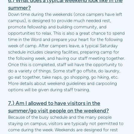
6.)
What does a typical weekend look like in the
summer?
Down time during the weekends (once campers have left
campus), is designed to provide much needed rest,
promote fellowship and building community, and
opportunities to relax. This is also a great chance to spend
time in the Word and prepare your heart for the following
week of camp. After campers leave, a typical Saturday
schedule includes cleaning facilities, preparing camp for
the following week, and having our staff meeting together.
Once this is completed, staff will have the opportunity to
do a variety of things. Some staff go offsite, do laundry,
go eat together, take naps, go shopping, go hiking, etc.
More details about weekend guidelines and carpooling
options will be given during staff training.
7.)
Am I allowed to have visitors in the
summer/go visit people on the weekend?
Because of the busy schedule and the many people
staying on campus, visitors are typically not permitted to
come during the week. Weekends are designed for rest