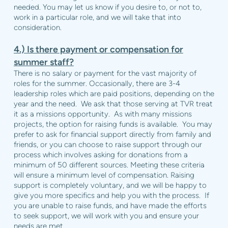
needed. You may let us know if you desire to, or not to,
work in a particular role, and we will take that into
consideration.
4.) Is there payment or compensation for
summer staff?
There is no salary or payment for the vast majority of
roles for the summer. Occasionally, there are 3-4
leadership roles which are paid positions, depending on the
year and the need. We ask that those serving at TVR treat
it as a missions opportunity. As with many missions
projects, the option for raising funds is available. You may
prefer to ask for financial support directly from family and
friends, or you can choose to raise support through our
process which involves asking for donations from a
minimum of 50 different sources. Meeting these criteria
will ensure a minimum level of compensation. Raising
support is completely voluntary, and we will be happy to
give you more specifics and help you with the process. If
you are unable to raise funds, and have made the efforts
to seek support, we will work with you and ensure your
needs are met.