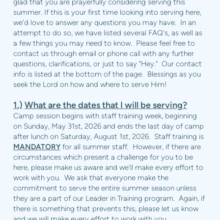
glad that you are prayerfully considering serving this
summer. If this is your first time looking into serving here,
we'd love to answer any questions you may have. In an
attempt to do so, we have listed several FAQ's, as well as
a few things you may need to know. Please feel free to
contact us through email or phone call with any further
questions, clarifications, or just to say "Hey." Our contact
info is listed at the bottom of the page. Blessings as you
seek the Lord on how and where to serve Him!
1.)
What are the dates that I will be serving?
Camp session begins with staff training week, beginning
on Sunday, May 31st, 2026 and ends the last day of camp
after lunch on Saturday, August 1st, 2026. Staff training is
MANDATORY
for all summer staff. However, if there are
circumstances which present a challenge for you to be
here, please make us aware and we'll make every effort to
work with you. We ask that everyone make the
commitment to serve the entire summer season unless
they are a part of our Leader in Training program. Again, if
there is something that prevents this, please let us know
and we will make every effort to work with you.