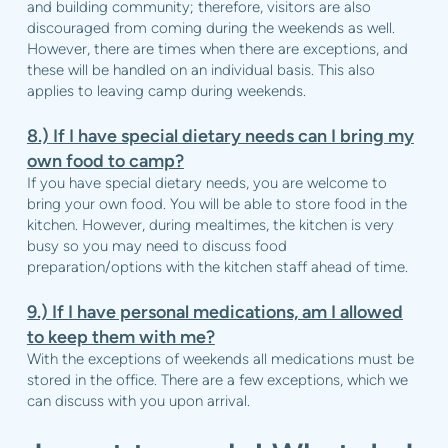
and building community; therefore, visitors are also
discouraged from coming during the weekends as well.
However, there are times when there are exceptions, and
these will be handled on an individual basis. This also
applies to leaving camp during weekends.
8.)
If I have special dietary needs can I bring my
own food to camp?
If you have special dietary needs, you are welcome to
bring your own food. You will be able to store food in the
kitchen. However, during mealtimes, the kitchen is very
busy so you may need to discuss food
preparation/options with the kitchen staff ahead of time.
9.) If I have personal medications, am I allowed
to keep them with me?
With the exceptions of weekends all medications must be
stored in the office. There are a few exceptions, which we
can discuss with you upon arrival.