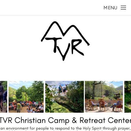
Skip to main content
MENU