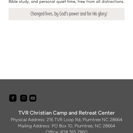



roundedfacebook
roundedyoutube
roundedinstagram
TVR Christian Camp and Retreat Center
Physical Address: 216 TVR Loop Rd, Plumtree NC 28664
Mailing Address: PO Box 10, Plumtree, NC 28664
Office: 828.765.7860