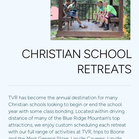
CHRISTIAN SCHOOL
RETREATS
TVR has become the annual destination for many
Christian schools looking to begin or end the school
year with some class bonding. Located within driving
distance of many of the Blue Ridge Mountain’s top
attractions, we enjoy custom scheduling each retreat
with our full range of activities at TVR, trips to Boone
and the Mast General Store, Linville Caverns, Linville