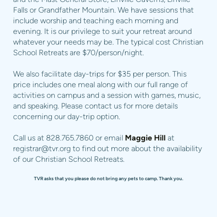
Falls or Grandfather Mountain. We have sessions that
include worship and teaching each morning and
evening. It is our privilege to suit your retreat around
whatever your needs may be. The typical cost Christian
School Retreats are $70/person/night.
We also facilitate day-trips for $35 per person. This
price includes one meal along with our full range of
activities on campus and a session with games, music,
and speaking. Please contact us for more details
concerning our day-trip option.
Call us at 828.765.7860 or email
Maggie Hill
at
registrar@tvr.org
to find out more about the availability
of our Christian School Retreats.
TVR asks that you please do not bring any pets to camp. Thank you.