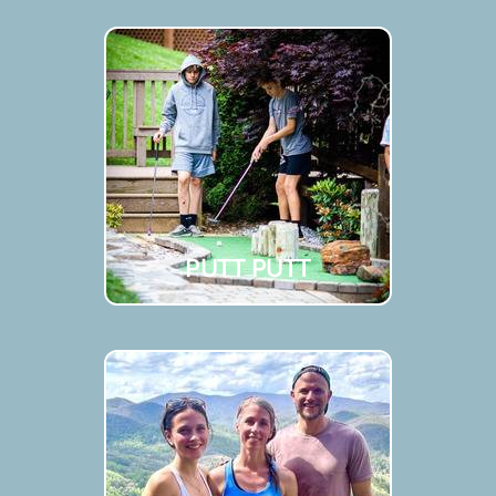
PUTT PUTT