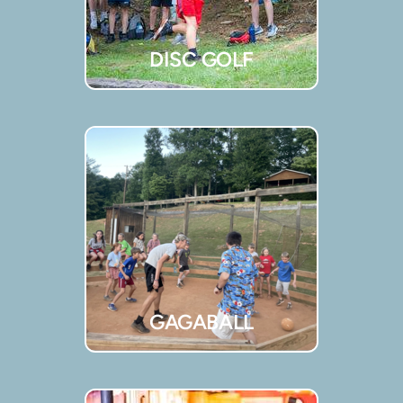
DISC GOLF
GAGABALL