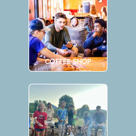
COFFEE SHOP