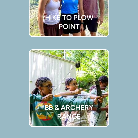
HIKE TO PLOW
POINT
BB & ARCHERY
RANGE