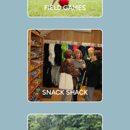
FIELD GAMES
SNACK SHACK