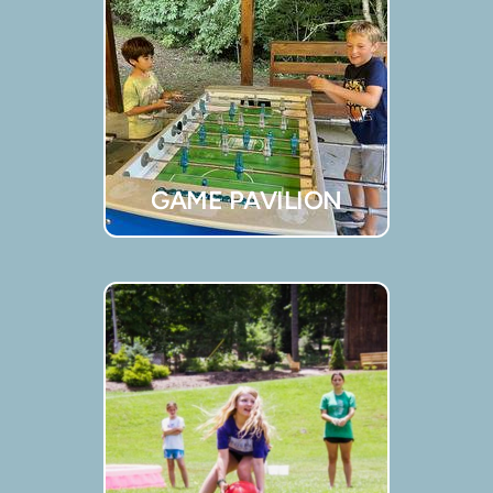
GAME PAVILION