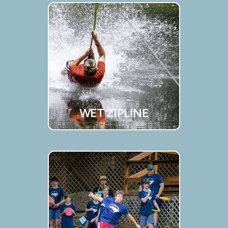
WET ZIPLINE