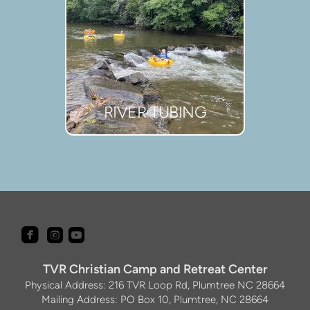
RIVER TUBING



roundedfacebook
roundedyoutube
roundedinstagram
TVR Christian Camp and Retreat Center
Physical Address: 216 TVR Loop Rd, Plumtree NC 28664
Mailing Address: PO Box 10, Plumtree, NC 28664