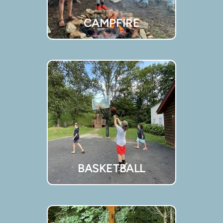
CAMPFIRE
BASKETBALL