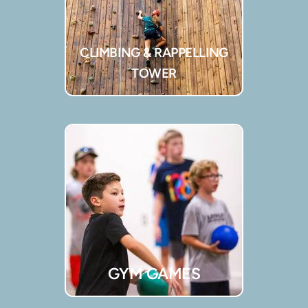
CLIMBING & RAPPELLING
TOWER
GYM GAMES