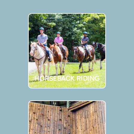
HORSEBACK RIDING