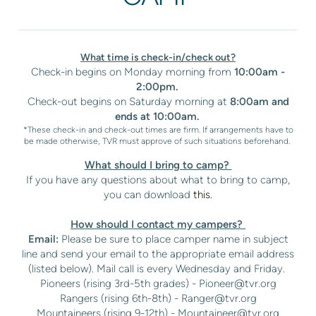
What time is check-in/check out?
Check-in begins on Monday morning from
10:00am -
2:00pm.
Check-out begins on Saturday morning at
8:00am and
ends at 10:00am.
*These check-in and check-out times are firm. If arrangements have to
be made otherwise, TVR must approve of such situations beforehand.
What should I bring to camp?
If you have any questions about what to bring to camp,
you can download
this.
How should I contact my campers?
Email:
Please be sure to place camper name in subject
line and send your email to the appropriate email address
(listed below). Mail call is every Wednesday and Friday.
Pioneers (rising 3rd-5th grades) -
Pioneer@tvr.org
Rangers (rising 6th-8th) -
Ranger@tvr.org
Mountaineers (rising 9-12th) -
Mountaineer@tvr.org