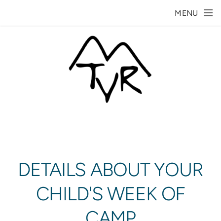
Skip to main content
MENU
DETAILS ABOUT YOUR
CHILD'S WEEK OF
CAMP