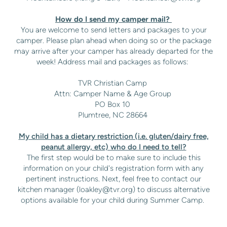
How do I send my camper mail?
You are welcome to send letters and packages to your
camper. Please plan ahead when doing so or the package
may arrive after your camper has already departed for the
week! Address mail and packages as follows:
TVR Christian Camp
Attn: Camper Name & Age Group
PO Box 10
Plumtree, NC 28664
My child has a dietary restriction (i.e. gluten/dairy free,
peanut allergy, etc) who do I need to tell?
The first step would be to make sure to include this
information on your child's registration form with any
pertinent instructions. Next, feel free to contact our
kitchen manager (
loakley@tvr.org
) to discuss alternative
options available for your child during Summer Camp.