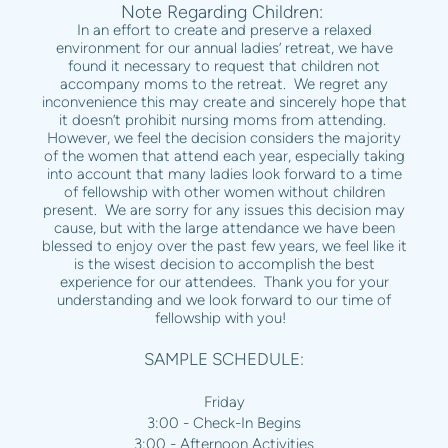
Note Regarding Children:
In an effort to create and preserve a relaxed
environment for our annual ladies’ retreat, we have
found it necessary to request that children not
accompany moms to the retreat. We regret any
inconvenience this may create and sincerely hope that
it doesn’t prohibit nursing moms from attending.
However, we feel the decision considers the majority
of the women that attend each year, especially taking
into account that many ladies look forward to a time
of fellowship with other women without children
present. We are sorry for any issues this decision may
cause, but with the large attendance we have been
blessed to enjoy over the past few years, we feel like it
is the wisest decision to accomplish the best
experience for our attendees. Thank you for your
understanding and we look forward to our time of
fellowship with you!
SAMPLE SCHEDULE:
Friday
3:00 - Check-In Begins
3:00 - Afternoon Activities