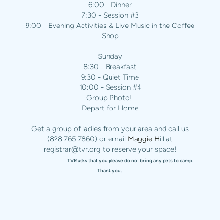
6:00 - Dinner
7:30 - Session #3
9:00 - Evening Activities & Live Music in the Coffee
Shop
Sunday
8:30 - Breakfast
9:30 - Quiet Time
10:00 - Session #4
Group Photo!
Depart for Home
Get a group of ladies from your area and call us
(828.765.7860) or email
Maggie H
ill at
registrar@tvr.org
to reserve your space!
TVR asks that you please do not bring any pets to camp.
Thank you.