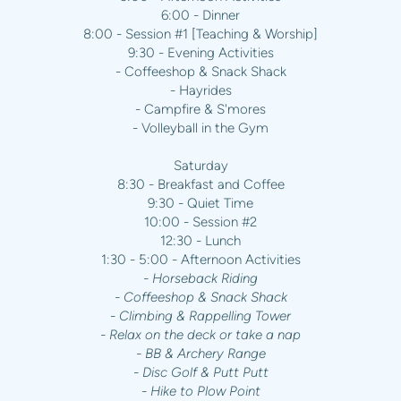
6:00 - Dinner
8:00 - Session #1 [Teaching & Worship]
9:30 - Evening Activities
- Coffeeshop & Snack Shack
- Hayrides
- Campfire & S'mores
- Volleyball in the Gym
Saturday
8:30 - Breakfast and Coffee
9:30 - Quiet Time
10:00 - Session #2
12:30 - Lunch
1:30 - 5:00 - Afternoon Activities
- Horseback Riding
- Coffeeshop & Snack Shack
- Climbing & Rappelling Tower
- Relax on the deck or take a nap
- BB & Archery Range
- Disc Golf & Putt Putt
- Hike to Plow Point