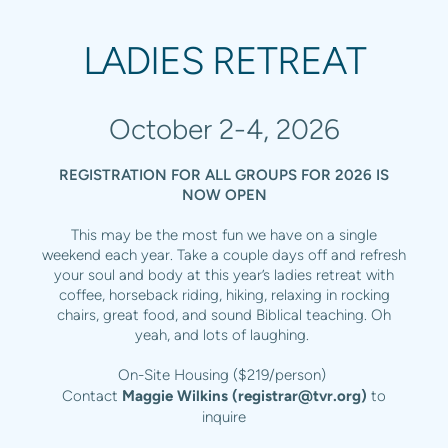
LADIES RETREAT
October 2-4, 2026
REGISTRATION FOR ALL GROUPS FOR 2026 IS
NOW OPEN
This may be the most fun we have on a single
weekend each year. Take a couple days off and refresh
your soul and body at this year’s ladies retreat with
coffee, horseback riding, hiking, relaxing in rocking
chairs, great food, and sound Biblical teaching. Oh
yeah, and lots of laughing.
On-Site Housing ($219/person)
Contact
Maggie Wilkins (
registrar@tvr.org
)
to
inquire