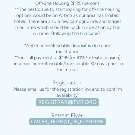
Off-Site Housing ($125/person)
**The best place to start looking for off-site housing
options would be on Airbnb as our area has limited
hotels. There are also a few campgrounds and lodges
in our area which should be back in operation by this
summer (following the hurricane).
*A $75 non-refundable deposit is due upon
registration
*Your full payment of $199 (or $115/off-site housing)
becomes non-refundable/transferable 30 days prior to
the retreat
Registration:
Please email us for the registration link and to confirm
availability.
REGISTRAR@TVR.ORG
Retreat Flyer:
LADIES_RETREAT_26_FLYER.PDF