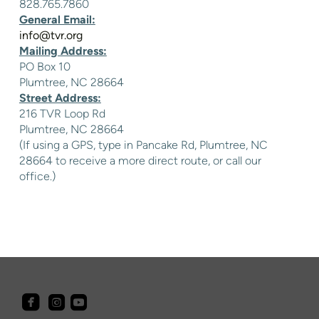
828.765.7860
General Email:
info@tvr.org
Mailing Address:
PO Box 10
Plumtree, NC 28664
Street Address:
216 TVR Loop Rd
Plumtree, NC 28664
(If using a GPS, type in Pancake Rd, Plumtree, NC
28664 to receive a more direct route, or call our
office.)



roundedfacebook
roundedyoutube
roundedinstagram