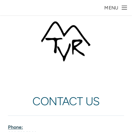
Skip to main content
MENU
CONTACT US
Phone: