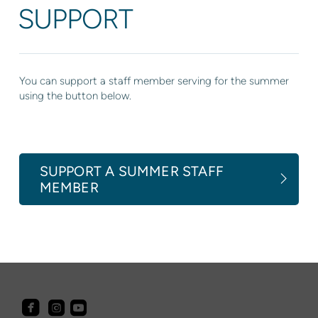
SUPPORT
You can support a staff member serving for the summer
using the button below.
SUPPORT A SUMMER STAFF
MEMBER



roundedfacebook
roundedyoutube
roundedinstagram