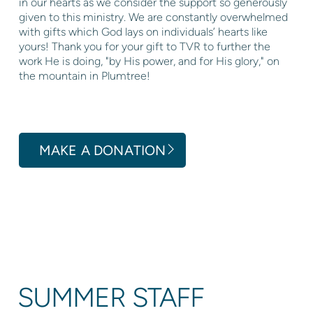
in our hearts as we consider the support so generously
given to this ministry. We are constantly overwhelmed
with gifts which God lays on individuals’ hearts like
yours! Thank you for your gift to TVR to further the
work He is doing, "by His power, and for His glory," on
the mountain in Plumtree!
MAKE A DONATION
SUMMER STAFF