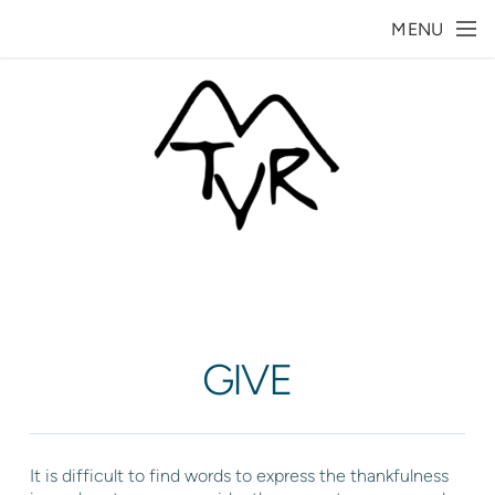
Skip to main content
MENU
GIVE
It is difficult to find words to express the thankfulness