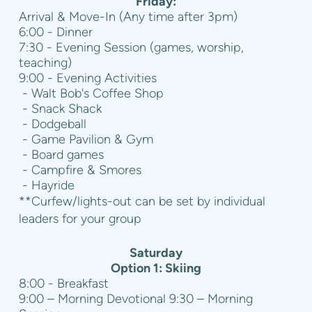
Friday:
Arrival & Move-In (Any time after 3pm)
6:00 - Dinner
7:30 - Evening Session (games, worship,
teaching)
9:00 - Evening Activities
- Walt Bob's Coffee Shop
- Snack Shack
- Dodgeball
- Game Pavilion & Gym
- Board games
- Campfire & Smores
- Hayride
**Curfew/lights-out can be set by individual
leaders for your group
Saturday
Option 1: Skiing
8:00 - Breakfast
9:00 – Morning Devotional 9:30 – Morning