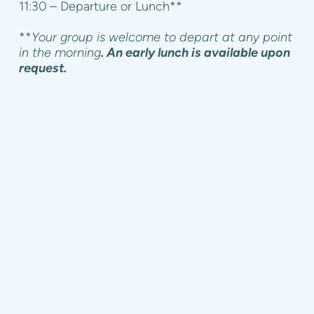
11:30 – Departure or Lunch**
**
Your group is welcome to depart at any point
in the morning
. An early lunch is available upon
request.