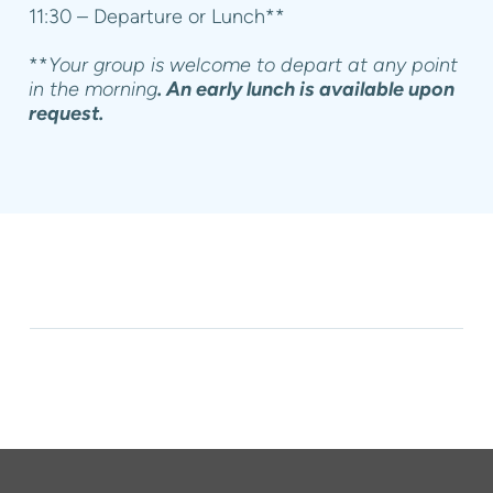
11:30 – Departure or Lunch**
**
Your group is welcome to depart at any point
in the morning
. An early lunch is available upon
request.