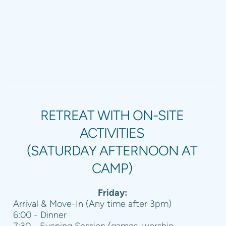
RETREAT WITH ON-SITE
ACTIVITIES
(SATURDAY AFTERNOON AT
CAMP)
Friday:
Arrival & Move-In (Any time after 3pm)
6:00 - Dinner
7:30 - Evening Session (games, worship,