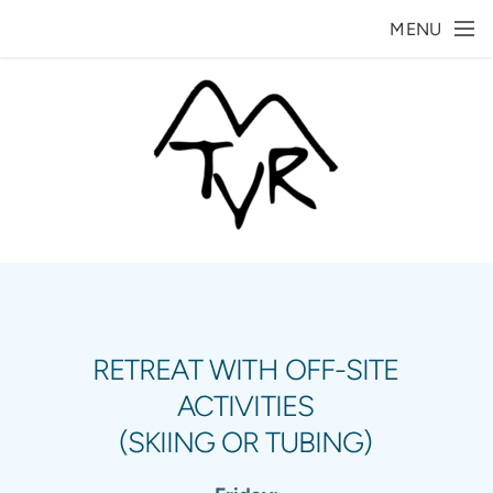
Skip to main content
MENU
RETREAT WITH OFF-SITE
ACTIVITIES
(SKIING OR TUBING)