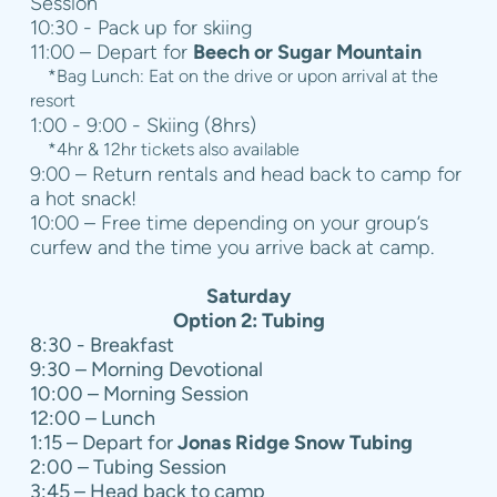
Session
10:30 - Pack up for skiing
11:00 – Depart for
Beech or Sugar Mountain
*Bag Lunch: Eat on the drive or upon arrival at the
resort
1:00 - 9:00 - Skiing (8hrs)
*4hr & 12hr tickets also available
9:00 – Return rentals and head back to camp for
a hot snack!
10:00 – Free time depending on your group’s
curfew and the time you arrive back at camp.
Saturday
Option 2: Tubing
8:30 - Breakfast
9:30 – Morning Devotional
10:00 – Morning Session
12:00 – Lunch
1:15 – Depart for
Jonas Ridge Snow Tubing
2:00 – Tubing Session
3:45 – Head back to camp