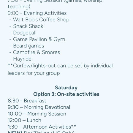
teaching)
9:00 - Evening Activities
- Walt Bob's Coffee Shop
- Snack Shack
- Dodgeball
- Game Pavilion & Gym
- Board games
- Campfire & Smores
- Hayride
**Curfew/lights-out can be set by individual
leaders for your group
Saturday
Option 3: On-site activities
8:30 - Breakfast
9:30 – Morning Devotional
10:00 – Morning Session
12:00 – Lunch
1:30 – Afternoon Activities**