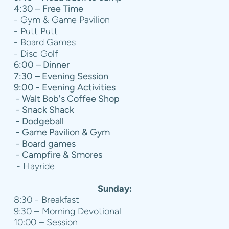
4:30 – Free Time
- Gym & Game Pavilion
- Putt Putt
- Board Games
- Disc Golf
6:00 – Dinner
7:30 – Evening Session
9:00 - Evening Activities
- Walt Bob's Coffee Shop
- Snack Shack
- Dodgeball
- Game Pavilion & Gym
- Board games
- Campfire & Smores
- Hayride
Sunday:
8:30 - Breakfast
9:30 – Morning Devotional
10:00 – Session