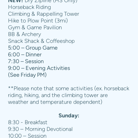
NEW!
Dry Zipline (HS Only)
Horseback Riding
Climbing & Rappelling Tower
Hike to Plow Point (3mi)
Gym & Game Pavilion
BB & Archery
Snack Shack & Coffeeshop
5:00 – Group Game
6:00 – Dinner
7:30 – Session
9:00 – Evening Activities
(See Friday PM)
**Please note that some activities (ex. horseback
riding, hiking, and the climbing tower are
weather and temperature dependent)
Sunday:
8:30 - Breakfast
9:30 – Morning Devotional
10:00 – Session