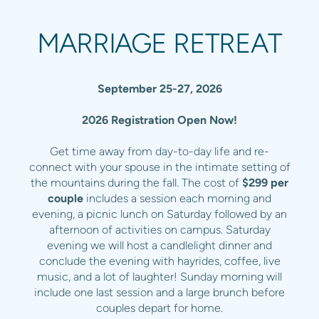
MARRIAGE RETREAT
September 25-27, 2026
2026 Registration Open Now!
Get time away from day-to-day life and re-
connect with your spouse in the intimate setting of
the mountains during the fall. The cost of
$299 per
couple
includes a session each morning and
evening, a picnic lunch on Saturday followed by an
afternoon of activities on campus. Saturday
evening we will host a candlelight dinner and
conclude the evening with hayrides, coffee, live
music, and a lot of laughter! Sunday morning will
include one last session and a large brunch before
couples depart for home.