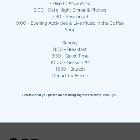
- Hike to Plow Point
6:00 - Date Night Dinner & Photos
7:30 - Session #3
9:00 - Evening Activities & Live Music in the Coffee
Shop
Sunday
8:30 - Breakfast
9:30 - Quiet Time
10:00 - Session #4
11:30 - Brunch
Depart for Home
TVR asks that you please do not bring any pets to camp. Thank you.