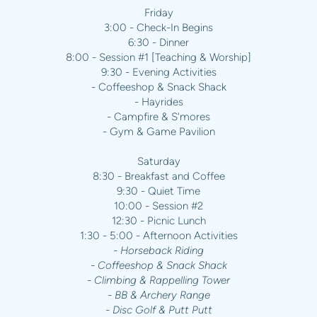
Friday
3:00 - Check-In Begins
6:30 - Dinner
8:00 - Session #1 [Teaching & Worship]
9:30 - Evening Activities
- Coffeeshop & Snack Shack
- Hayrides
- Campfire & S'mores
- Gym & Game Pavilion
Saturday
8:30 - Breakfast and Coffee
9:30 - Quiet Time
10:00 - Session #2
12:30 - Picnic Lunch
1:30 - 5:00 - Afternoon Activities
- Horseback Riding
- Coffeeshop & Snack Shack
- Climbing & Rappelling Tower
- BB & Archery Range
- Disc Golf & Putt Putt