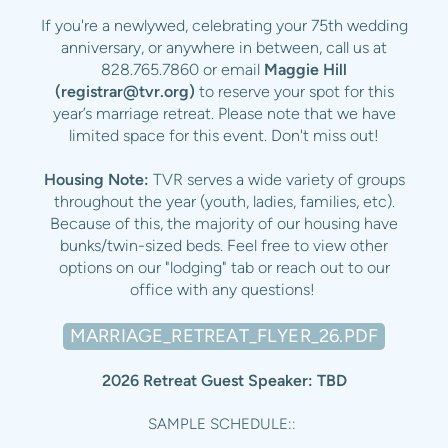
If you're a newlywed, celebrating your 75th wedding
anniversary, or anywhere in between, call us at
828.765.7860 or email
Maggie Hill
(
registrar@tvr.org
)
to reserve your spot for this
year’s marriage retreat. Please note that we have
limited space for this event. Don't miss out!
Housing Note:
TVR serves a wide variety of groups
throughout the year (youth, ladies, families, etc).
Because of this, the majority of our housing have
bunks/twin-sized beds. Feel free to view other
options on our "lodging" tab or reach out to our
office with any questions!
MARRIAGE_RETREAT_FLYER_26.PDF
2026 Retreat Guest Speaker: TBD
SAMPLE SCHEDULE::