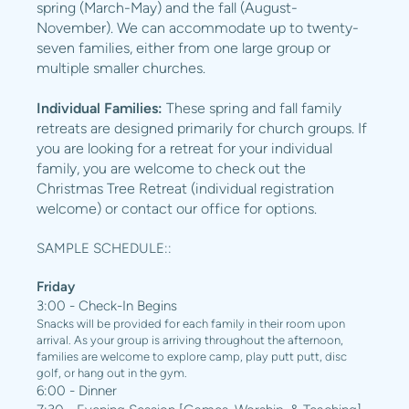
spring (March-May) and the fall (August-
November). We can accommodate up to twenty-
seven families, either from one large group or
multiple smaller churches.
Individual Families:
These spring and fall family
retreats are designed primarily for church groups. If
you are looking for a retreat for your individual
family, you are welcome to check out the
Christmas Tree Retreat (individual registration
welcome) or contact our office for options.
SAMPLE SCHEDULE::
Friday
3:00 - Check-In Begins
Snacks will be provided for each family in their room upon
arrival. As your group is arriving throughout the afternoon,
families are welcome to explore camp, play putt putt, disc
golf, or hang out in the gym.
6:00 - Dinner