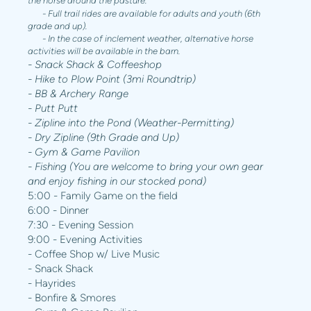
the horse around the pasture.
- Full trail rides are available for adults and youth (6th
grade and up).
- In the case of inclement weather, alternative horse
activities will be available in the barn.
- Snack Shack & Coffeeshop
- Hike to Plow Point (3mi Roundtrip)
- BB & Archery Range
- Putt Putt
- Zipline into the Pond (Weather-Permitting)
- Dry Zipline (9th Grade and Up)
- Gym & Game Pavilion
- Fishing (You are welcome to bring your own gear
and enjoy fishing in our stocked pond)
5:00 - Family Game on the field
6:00 - Dinner
7:30 - Evening Session
9:00 - Evening Activities
- Coffee Shop w/ Live Music
- Snack Shack
- Hayrides
- Bonfire & Smores