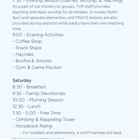
7:30 - Evening Session [Games, Worship, & Teaching]
As a part of our ministry to groups, TVR staff provides
teaching and leads worship for all retreats. A nursery (birth-
4yo) and separate elementary and MS/HS lessons are also
provided during sessions while adults have their own teaching
time.
9:00 - Evening Activities
- Coffee Shop
- Snack Shack
- Hayrides
- Bonfire & Smores
- Gym & Game Pavilion
Saturday
8:30 - Breakfast
9:30 - Family Devotionals
10:00 - Morning Session
12:30 - Lunch
1:30 - 5:00 - Free Time
- Climbing & Rappelling Tower
- Horseback Riding
-
For toddlers and elementary, a staff member will lead