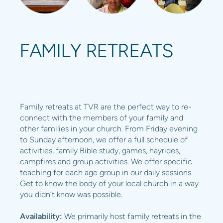
FAMILY RETREATS
Family retreats at TVR are the perfect way to re-
connect with the members of your family and
other families in your church. From Friday evening
to Sunday afternoon, we offer a full schedule of
activities, family Bible study, games, hayrides,
campfires and group activities. We offer specific
teaching for each age group in our daily sessions.
Get to know the body of your local church in a way
you didn’t know was possible.
Availability:
We primarily host family retreats in the