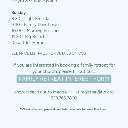
- Gym & Game Pavilion
Sunday
8:30 - Light Breakfast
9:30 - Family Devotionals
10:00 - Morning Session
11:30 - Big Brunch
Depart for Home
SEE PRICE LIST PAGE FOR DETAILS ON COST
If you are interested in booking a family retreat for
your church, please fill out our...
FAMILY RETREAT INTEREST FORM
and/or reach out to Maggie Hill at
registrar@tvr.org
828.765.7860.
TVR asks that you please do not bring any pets to camp. Thank you.